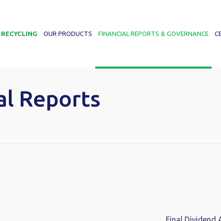
 RECYCLING
OUR PRODUCTS
FINANCIAL REPORTS & GOVERNANCE
C
al Reports
Final Dividend