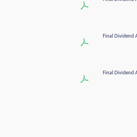
Final Dividend
Final Dividend