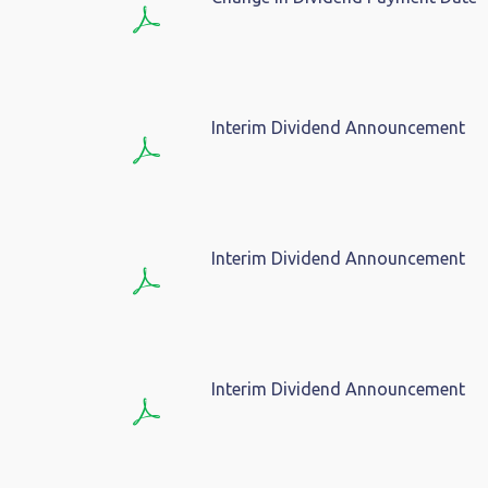
Interim Dividend Announcement
Interim Dividend Announcement
Interim Dividend Announcement