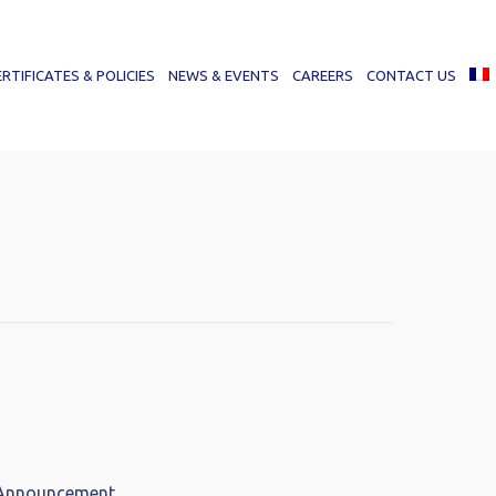
ERTIFICATES & POLICIES
NEWS & EVENTS
CAREERS
CONTACT US
 Announcement