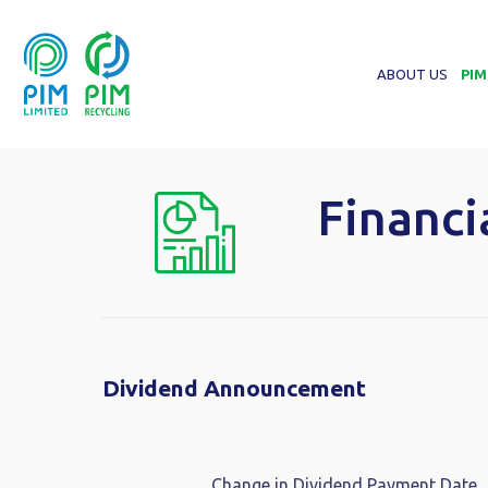
ABOUT US
PIM
Financi
Dividend Announcement
Change in Dividend Payment Date